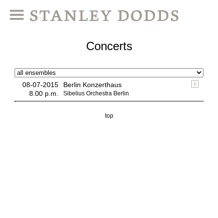
Concerts
08-07-2015
Berlin Konzerthaus
8.00 p.m.
Sibelius Orchestra Berlin
top