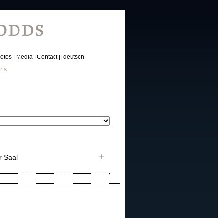
otos
Media
Contact
deutsch
rts
r Saal