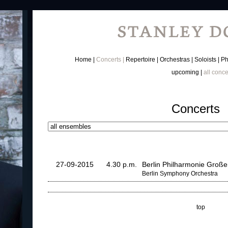
Home
Concerts
Repertoire
Orchestras
Soloists
Ph
upcoming
all conce
Concerts
27-09-2015
4.30 p.m.
Berlin Philharmonie Große
Berlin Symphony Orchestra
top