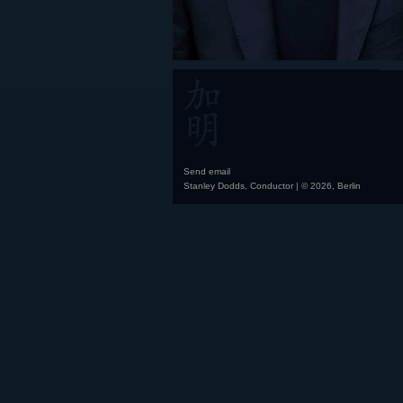
Send email
Stanley Dodds, Conductor | © 2026, Berlin