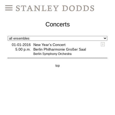
Concerts
01-01-2016
New Year's Concert
5.00 p.m.
Berlin Philharmonie Großer Saal
Berlin Symphony Orchestra
top