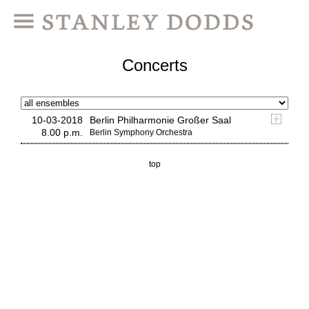
Concerts
10-03-2018
Berlin Philharmonie Großer Saal
8.00 p.m.
Berlin Symphony Orchestra
top