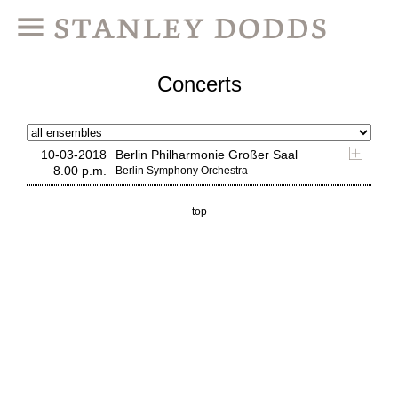
Concerts
10-03-2018
Berlin Philharmonie Großer Saal
8.00 p.m.
Berlin Symphony Orchestra
top