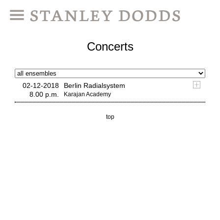
Concerts
02-12-2018
Berlin Radialsystem
8.00 p.m.
Karajan Academy
top