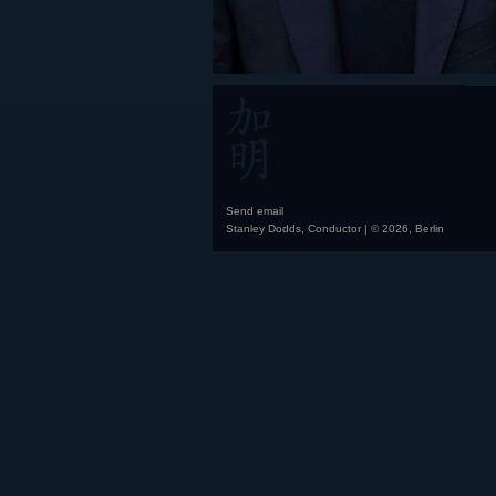
Send email
Stanley Dodds, Conductor | © 2026, Berlin