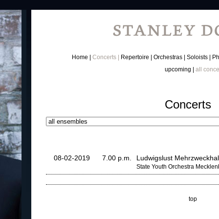
Home
Concerts
Repertoire
Orchestras
Soloists
Ph
upcoming
all conce
Concerts
08-02-2019
7.00 p.m.
Ludwigslust Mehrzweckhal
State Youth Orchestra Meckle
top