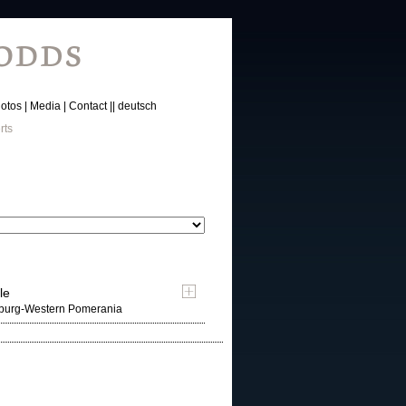
otos
Media
Contact
deutsch
rts
le
nburg-Western Pomerania