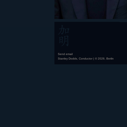
Send email
Stanley Dodds, Conductor | © 2026, Berlin