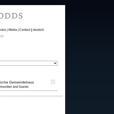
otos
Media
Contact
deutsch
rts
-Kirche Gemeindehaus
armoniker and Guests