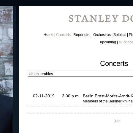
Home
Concerts
Repertoire
Orchestras
Soloists
Ph
upcoming
all conce
Concerts
02-11-2019
3.00 p.m.
Berlin Ernst-Moritz-Arndt
Members of the Berliner Philh
top