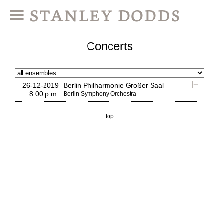
Concerts
26-12-2019
Berlin Philharmonie Großer Saal
8.00 p.m.
Berlin Symphony Orchestra
top