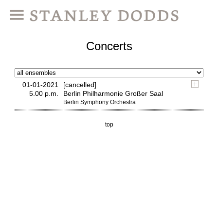
Concerts
01-01-2021
[cancelled]
5.00 p.m.
Berlin Philharmonie Großer Saal
Berlin Symphony Orchestra
top