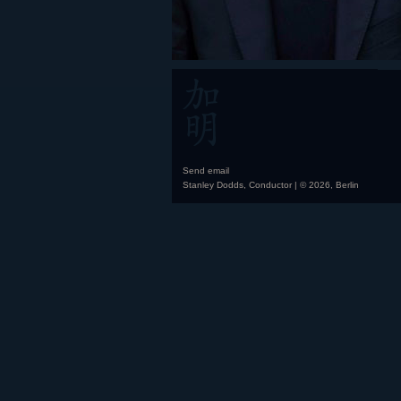
Send email
Stanley Dodds, Conductor | © 2026, Berlin