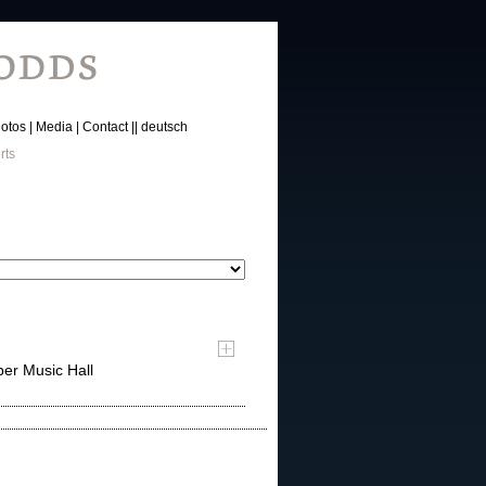
otos
Media
Contact
deutsch
rts
er Music Hall