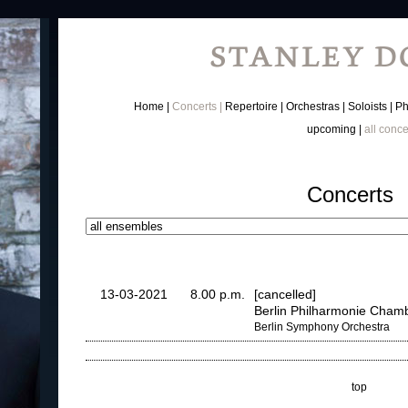
Home
Concerts
Repertoire
Orchestras
Soloists
Ph
upcoming
all conce
Concerts
13-03-2021
8.00 p.m.
[cancelled]
Berlin Philharmonie Chamb
Berlin Symphony Orchestra
top