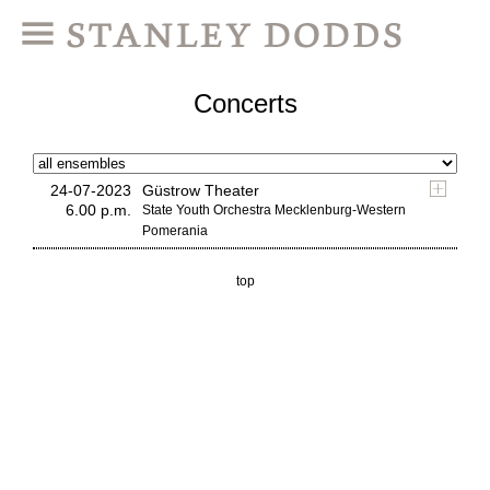
Concerts
24-07-2023
Güstrow Theater
6.00 p.m.
State Youth Orchestra Mecklenburg-Western
Pomerania
top