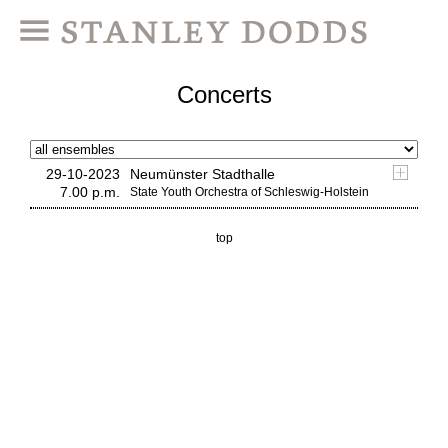
Concerts
29-10-2023
Neumünster Stadthalle
7.00 p.m.
State Youth Orchestra of Schleswig-Holstein
top