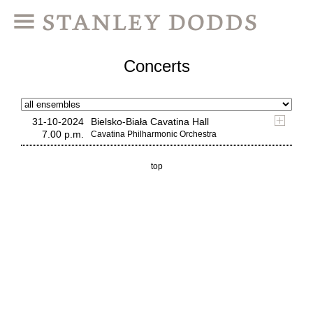
Concerts
31-10-2024
Bielsko-Biała Cavatina Hall
7.00 p.m.
Cavatina Philharmonic Orchestra
top