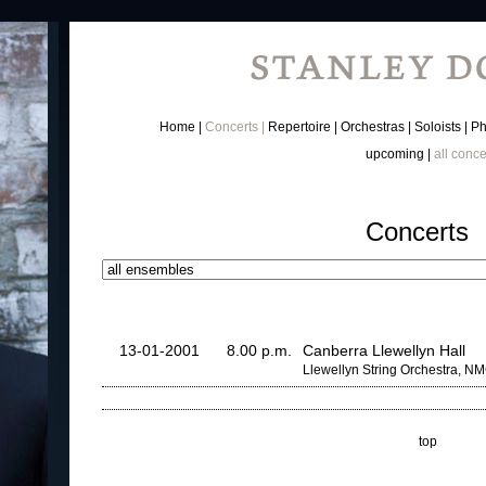
Home
Concerts
Repertoire
Orchestras
Soloists
Ph
upcoming
all conce
Concerts
13-01-2001
8.00 p.m.
Canberra Llewellyn Hall
Llewellyn String Orchestra, N
top