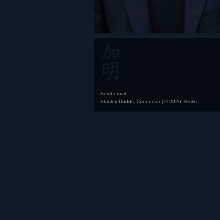
Send email
Stanley Dodds, Conductor | © 2026, Berlin