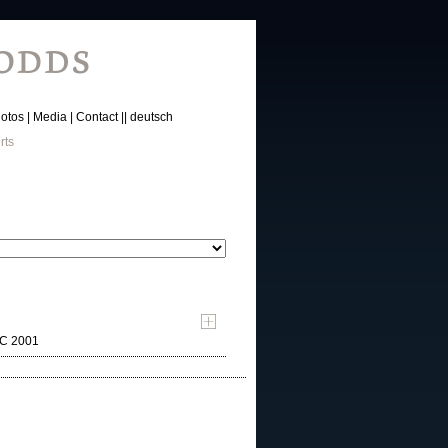
otos
Media
Contact
deutsch
rts
MC 2001