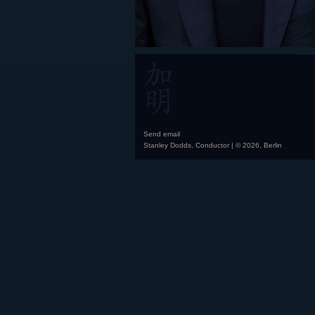
Send email
Stanley Dodds, Conductor | © 2026, Berlin