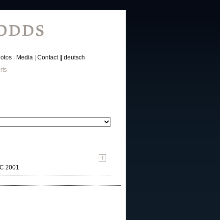
otos
Media
Contact
deutsch
rts
MC 2001