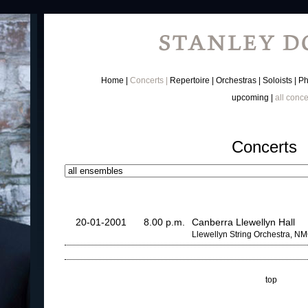
Home
Concerts
Repertoire
Orchestras
Soloists
Ph
upcoming
all conce
Concerts
20-01-2001
8.00 p.m.
Canberra Llewellyn Hall
Llewellyn String Orchestra, N
top