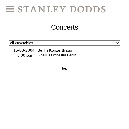
Concerts
15-03-2004
Berlin Konzerthaus
8.00 p.m.
Sibelius Orchestra Berlin
top