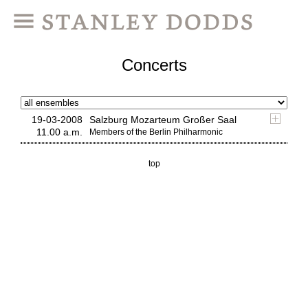
Concerts
19-03-2008
Salzburg Mozarteum Großer Saal
11.00 a.m.
Members of the Berlin Philharmonic
top