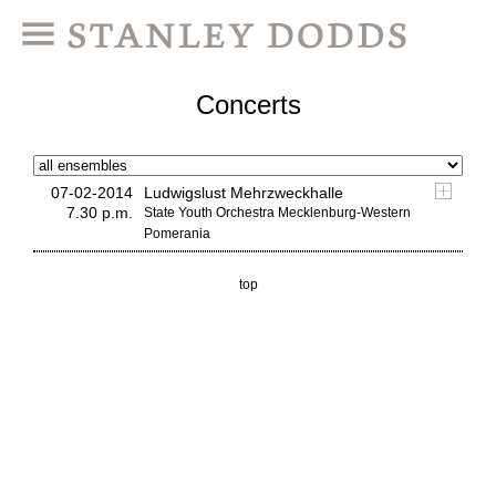
Concerts
07-02-2014
Ludwigslust Mehrzweckhalle
7.30 p.m.
State Youth Orchestra Mecklenburg-Western
Pomerania
top