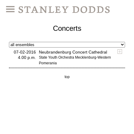
Concerts
07-02-2016
Neubrandenburg Concert Cathedral
4.00 p.m.
State Youth Orchestra Mecklenburg-Western
Pomerania
top